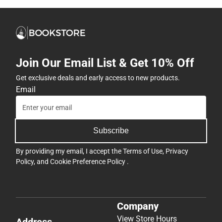
Join Our Email List & Get 10% Off
Get exclusive deals and early access to new products.
Email
Subscribe
By providing my email, I accept the
Terms of Use
,
Privacy
Policy
, and
Cookie Preference Policy
.
Company
View Store Hours