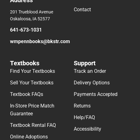
Address
Contact
201 Trueblood Avenue
Oskaloosa, IA 52577
641-673-1031
wmpennbooks@bkstr.com
Textbooks
Support
Find Your Textbooks
Track an Order
Sell Your Textbooks
Delivery Options
Textbook FAQs
Payments Accepted
In-Store Price Match
Returns
Guarantee
Help/FAQ
Textbook Rental FAQ
Accessibility
Online Adoptions