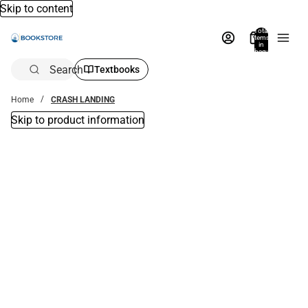
Skip to content
Total
items
in
bag:
0
Search
Textbooks
Home
CRASH LANDING
Skip to product information