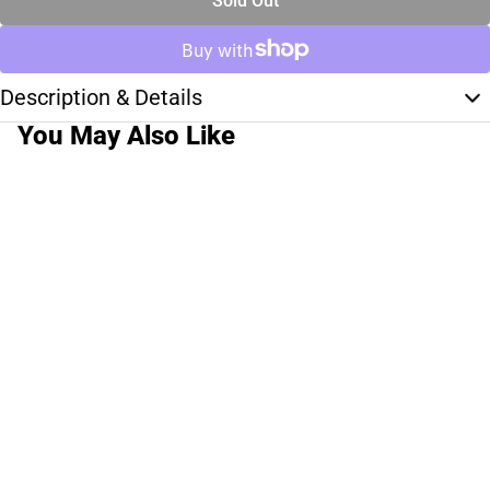
Sold Out
Description & Details
You May Also Like