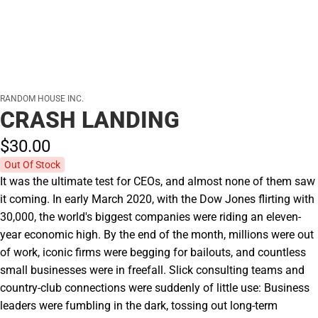
RANDOM HOUSE INC.
CRASH LANDING
$30.
00
Out Of Stock
It was the ultimate test for CEOs, and almost none of them saw
it coming. In early March 2020, with the Dow Jones flirting with
30,000, the world's biggest companies were riding an eleven-
year economic high. By the end of the month, millions were out
of work, iconic firms were begging for bailouts, and countless
small businesses were in freefall. Slick consulting teams and
country-club connections were suddenly of little use: Business
leaders were fumbling in the dark, tossing out long-term