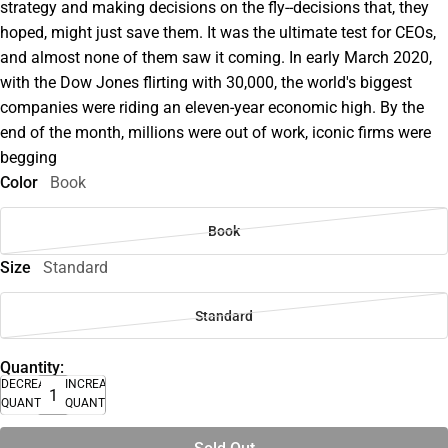
strategy and making decisions on the fly--decisions that, they
hoped, might just save them. It was the ultimate test for CEOs,
and almost none of them saw it coming. In early March 2020,
with the Dow Jones flirting with 30,000, the world's biggest
companies were riding an eleven-year economic high. By the
end of the month, millions were out of work, iconic firms were
begging
Color
Book
Book
Size
Standard
Standard
Quantity:
DECREASE
INCREASE
QUANTITY
QUANTITY