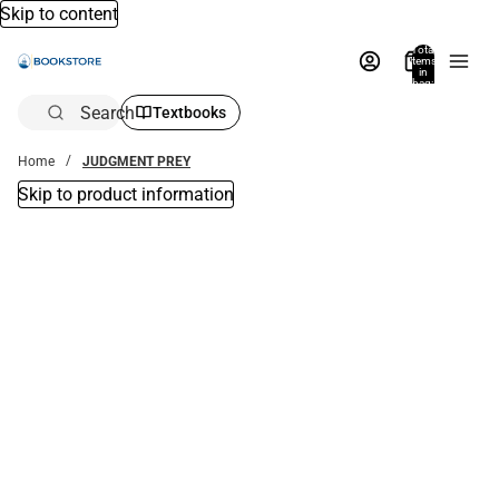
Skip to content
Total
items
in
bag:
0
Search
Textbooks
Home
JUDGMENT PREY
Skip to product information