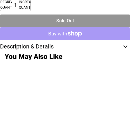
DECREASE
INCREASE
QUANTITY
QUANTITY
Sold Out
Description & Details
You May Also Like