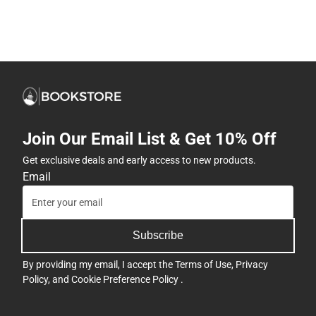
Join Our Email List & Get 10% Off
Get exclusive deals and early access to new products.
Email
Subscribe
By providing my email, I accept the
Terms of Use
,
Privacy
Policy
, and
Cookie Preference Policy
.