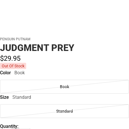
PENGUIN PUTNAM
JUDGMENT PREY
$29.
95
Out Of Stock
Color
Book
Book
Size
Standard
Standard
Quantity: