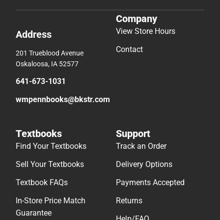
Company
View Store Hours
Address
Contact
201 Trueblood Avenue
Oskaloosa, IA 52577
641-673-1031
wmpennbooks@bkstr.com
Textbooks
Support
Find Your Textbooks
Track an Order
Sell Your Textbooks
Delivery Options
Textbook FAQs
Payments Accepted
In-Store Price Match
Returns
Guarantee
Help/FAQ