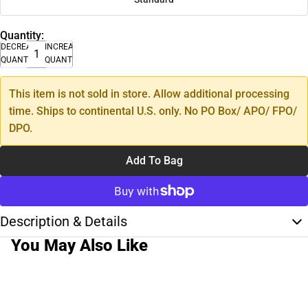
Quantity:
DECREASE
INCREASE
QUANTITY
QUANTITY
This item is not sold in store. Allow additional processing
time. Ships to continental U.S. only. No PO Box/ APO/ FPO/
DPO.
Add To Bag
Description & Details
You May Also Like