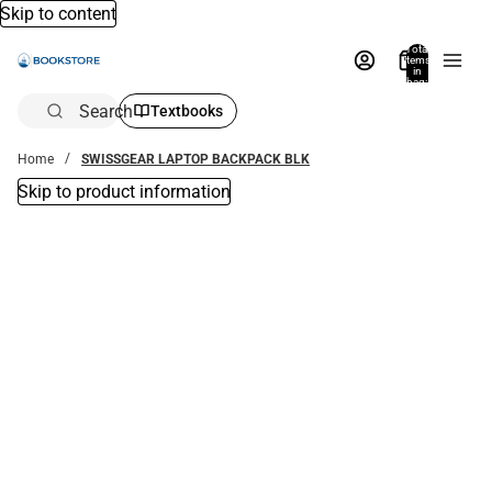
Skip to content
Total
items
in
bag:
0
Search
Textbooks
Home
SWISSGEAR LAPTOP BACKPACK BLK
Skip to product information