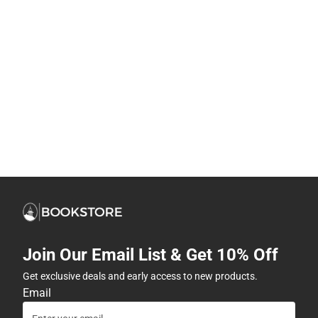
Join Our Email List & Get 10% Off
Get exclusive deals and early access to new products.
Email