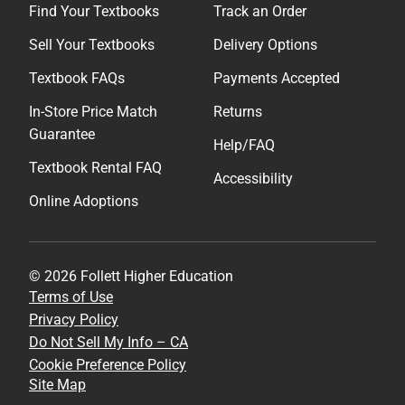
Find Your Textbooks
Track an Order
Sell Your Textbooks
Delivery Options
Textbook FAQs
Payments Accepted
In-Store Price Match
Returns
Guarantee
Help/FAQ
Textbook Rental FAQ
Accessibility
Online Adoptions
© 2026 Follett Higher Education
Terms of Use
Privacy Policy
Do Not Sell My Info – CA
Cookie Preference Policy
Site Map