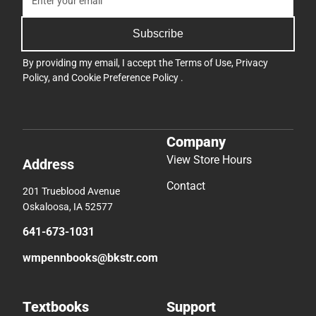
Subscribe
By providing my email, I accept the
Terms of Use
,
Privacy
Policy
, and
Cookie Preference Policy
.
Company
View Store Hours
Address
Contact
201 Trueblood Avenue
Oskaloosa, IA 52577
641-673-1031
wmpennbooks@bkstr.com
Textbooks
Support