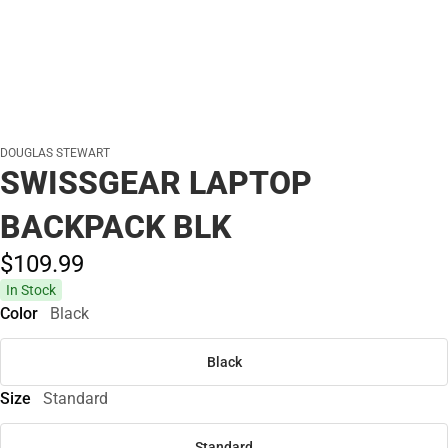
DOUGLAS STEWART
SWISSGEAR LAPTOP
BACKPACK BLK
$109.
99
In Stock
Color
Black
Black
Size
Standard
Standard