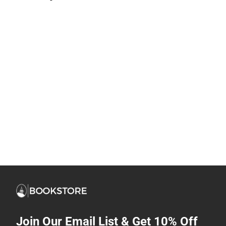
Join Our Email List & Get 10% Off