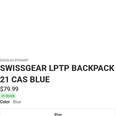
DOUGLAS STEWART
SWISSGEAR LPTP BACKPACK
21 CAS BLUE
$79.
99
In Stock
Color
Blue
Blue