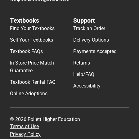
Textbooks
Support
Find Your Textbooks
Track an Order
Sell Your Textbooks
Delivery Options
Textbook FAQs
Payments Accepted
In-Store Price Match
Returns
Guarantee
Help/FAQ
Textbook Rental FAQ
Accessibility
Online Adoptions
© 2026 Follett Higher Education
Terms of Use
Privacy Policy