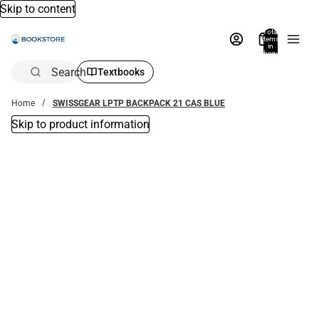
Skip to content
Total
items
in
bag:
0
Search
Textbooks
Home
SWISSGEAR LPTP BACKPACK 21 CAS BLUE
Skip to product information