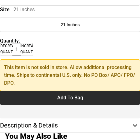
Size
21 inches
21 Inches
Quantity:
DECREASE
INCREASE
QUANTITY
QUANTITY
This item is not sold in store. Allow additional processing
time. Ships to continental U.S. only. No PO Box/ APO/ FPO/
DPO.
Add To Bag
Description & Details
You May Also Like