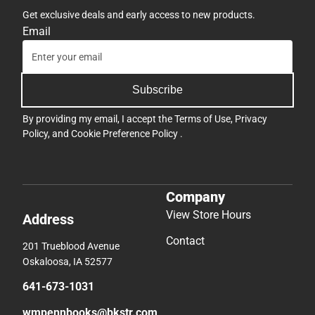
Get exclusive deals and early access to new products.
Email
Subscribe
By providing my email, I accept the
Terms of Use
,
Privacy
Policy
, and
Cookie Preference Policy
.
Company
View Store Hours
Address
Contact
201 Trueblood Avenue
Oskaloosa, IA 52577
641-673-1031
wmpennbooks@bkstr.com