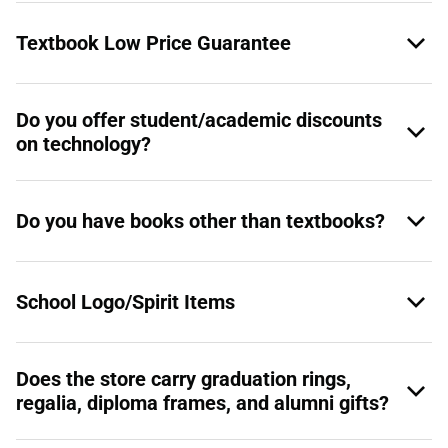
Textbook Low Price Guarantee
Do you offer student/academic discounts
on technology?
Do you have books other than textbooks?
School Logo/Spirit Items
Does the store carry graduation rings,
regalia, diploma frames, and alumni gifts?