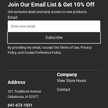
Join Our Email List & Get 10% Off
Get exclusive deals and early access to new products.
Email
Subscribe
By providing my email, I accept the
Terms of Use
,
Privacy
Policy
, and
Cookie Preference Policy
.
Company
View Store Hours
Address
Contact
201 Trueblood Avenue
Oskaloosa, IA 52577
641-673-1031