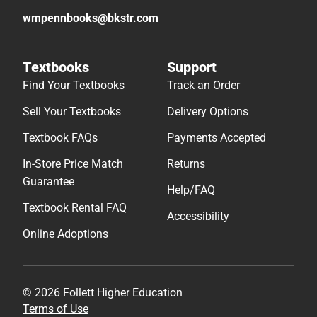
wmpennbooks@bkstr.com
Textbooks
Support
Find Your Textbooks
Track an Order
Sell Your Textbooks
Delivery Options
Textbook FAQs
Payments Accepted
In-Store Price Match
Returns
Guarantee
Help/FAQ
Textbook Rental FAQ
Accessibility
Online Adoptions
© 2026 Follett Higher Education
Terms of Use