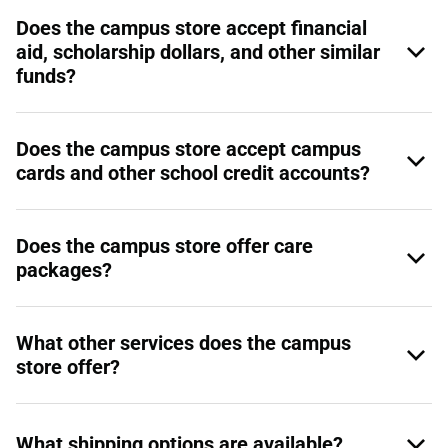
Does the campus store accept financial
aid, scholarship dollars, and other similar
funds?
Does the campus store accept campus
cards and other school credit accounts?
Does the campus store offer care
packages?
What other services does the campus
store offer?
What shipping options are available?