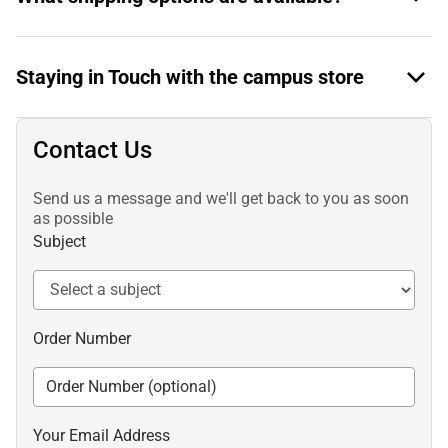
Staying in Touch with the campus store
Contact Us
Send us a message and we'll get back to you as soon
as possible
Subject
Order Number
Your Email Address