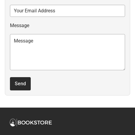
Message
Send