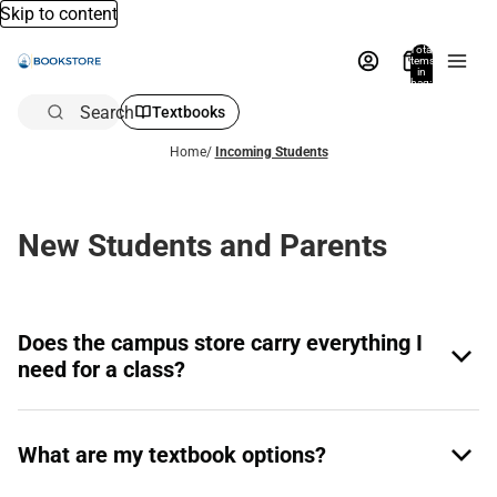
Skip to content
Total
items
in
bag:
0
Search
Textbooks
Home
/
Incoming Students
New Students and Parents
Does the campus store carry everything I
need for a class?
What are my textbook options?