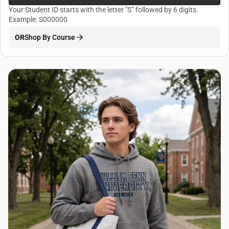
Your Student ID starts with the letter "S” followed by 6 digits.
Example: S000000
OR
Shop By Course