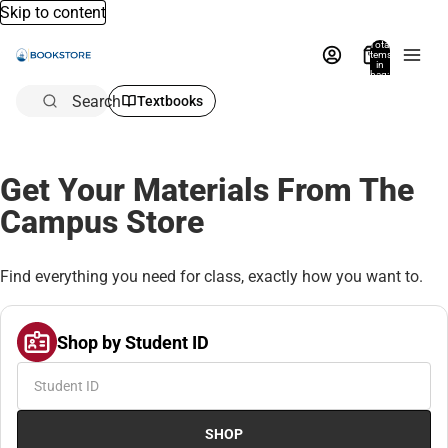
Skip to content
Total
items
in
bag:
0
Search
Textbooks
Get Your Materials From The
Campus Store
Find everything you need for class, exactly how you want to.
Shop by Student ID
SHOP