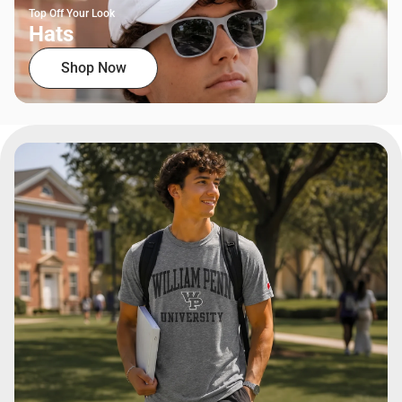
Top Off Your Look
Hats
Shop Now