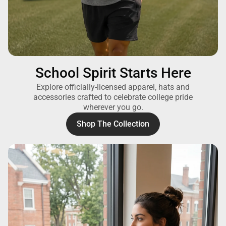
School Spirit Starts Here
Explore officially-licensed apparel, hats and
accessories crafted to celebrate college pride
wherever you go.
Shop The Collection