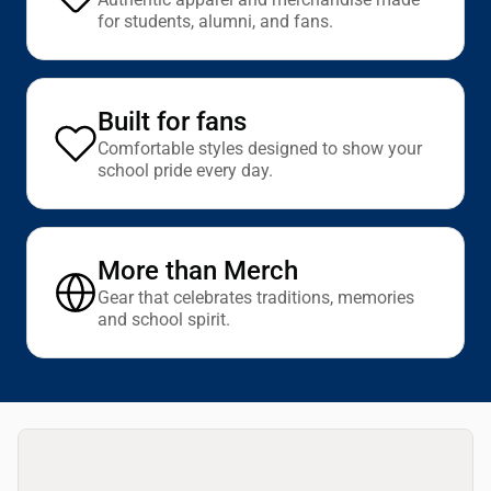
for students, alumni, and fans.
Built for fans
Comfortable styles designed to show your
school pride every day.
More than Merch
Gear that celebrates traditions, memories
and school spirit.