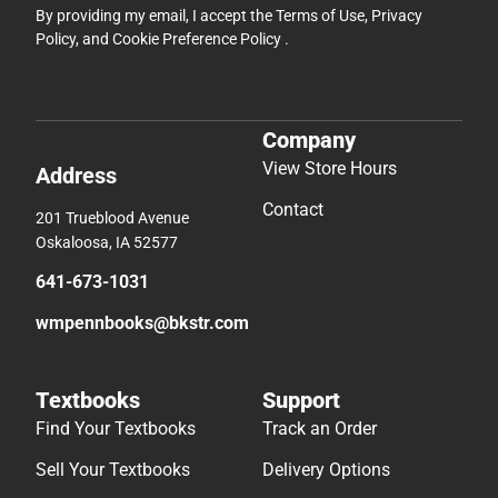
By providing my email, I accept the
Terms of Use
,
Privacy
Policy
, and
Cookie Preference Policy
.
Company
View Store Hours
Address
Contact
201 Trueblood Avenue
Oskaloosa, IA 52577
641-673-1031
wmpennbooks@bkstr.com
Textbooks
Support
Find Your Textbooks
Track an Order
Sell Your Textbooks
Delivery Options