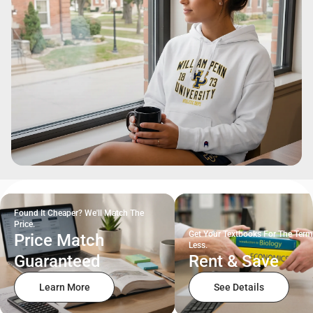
Found It Cheaper? We'll Match The
Price.
Get Your Textbooks For The Term
Price Match
Less.
Guaranteed
Rent & Save
Learn More
See Details