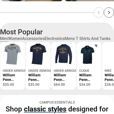
Most Popular
Men
Women
Accessories
Electronics
Mens T Shirts And Tanks
UNDER ARMOUR
UNDER ARMOUR
UNDER ARMOUR
CLIQUE
NIKE
William
William
William
William
Willi
Penn
Penn
Penn
Penn
Penn
University
University
University
University
Unive
$35.00
$35.00
$64.00
$34.00
$28.0
Performanc
Performanc
All Day
Ice Polo
Swoos
e Cotton
e Cotton
Fleece Crew
Cap
Short
Short
- ONLINE
CAMPUS ESSENTIALS
Sleeve Tee
Sleeve Tee
ONLY
Shop
classic styles
designed for
- ONLINE
- ONLINE
ONLY
ONLY