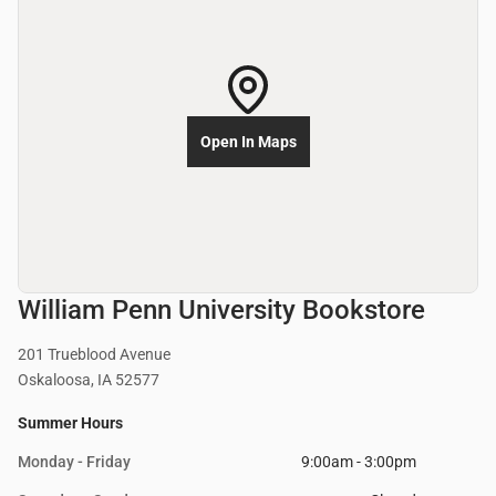
Open In Maps
William Penn University Bookstore
201 Trueblood Avenue
Oskaloosa, IA 52577
Summer Hours
Monday - Friday
9:00am - 3:00pm