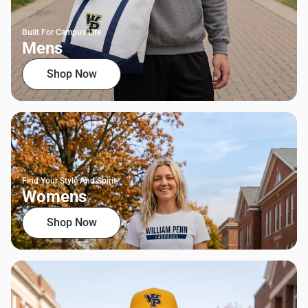
Built For Campus Life
Mens
Shop Now
Find Your Style And Spirit
Womens
Shop Now