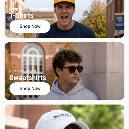
Sharp Looks With School Spirit
T-Shirts
Shop Now
Built For Comfort
Sweatshirts
Shop Now