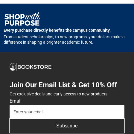
Every purchase directly benefits the campus community.
From student scholarships, to new programs, your dollars make a
difference in shaping a brighter academic future.
Join Our Email List & Get 10% Off
Get exclusive deals and early access to new products.
Email
Subscribe