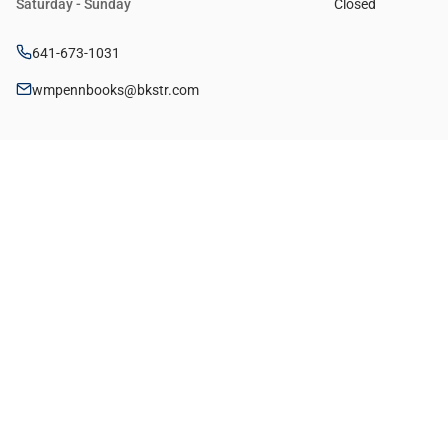
Saturday - Sunday
Closed
641-673-1031
wmpennbooks@bkstr.com