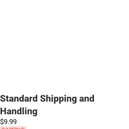
Standard Shipping and
Handling
$9.
99