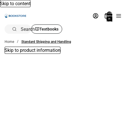
Skip to content
Total
items
in
bag:
0
Search
Textbooks
Home
Standard Shipping and Handling
Skip to product information