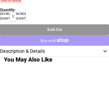
Out Of Stock
Quantity:
DECREASE
INCREASE
QUANTITY
QUANTITY
Sold Out
Description & Details
You May Also Like