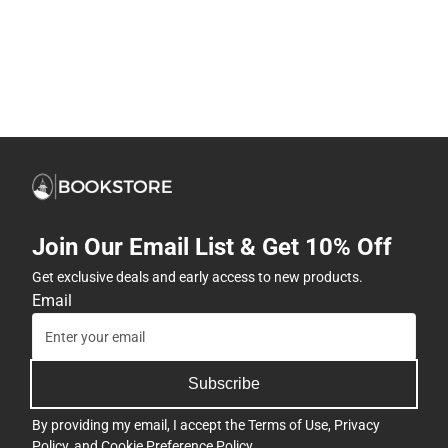
Join Our Email List & Get 10% Off
Get exclusive deals and early access to new products.
Email
Subscribe
By providing my email, I accept the
Terms of Use
,
Privacy
Policy
, and
Cookie Preference Policy
.