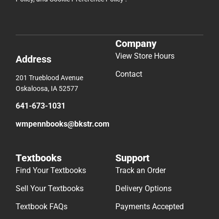
Company
View Store Hours
Address
Contact
201 Trueblood Avenue
Oskaloosa, IA 52577
641-673-1031
wmpennbooks@bkstr.com
Textbooks
Support
Find Your Textbooks
Track an Order
Sell Your Textbooks
Delivery Options
Textbook FAQs
Payments Accepted