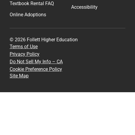
Textbook Rental FAQ
Accessibility
Online Adoptions
© 2026 Follett Higher Education
Terms of Use
Privacy Policy
Do Not Sell My Info – CA
Cookie Preference Policy
Site Map