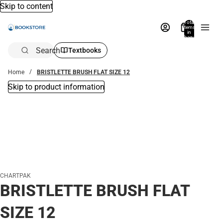
Skip to content
Total
items
in
bag:
0
Search
Textbooks
Home
BRISTLETTE BRUSH FLAT SIZE 12
Skip to product information
CHARTPAK
BRISTLETTE BRUSH FLAT
SIZE 12