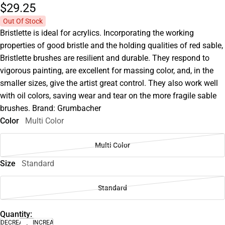
$29.
25
Out Of Stock
Bristlette is ideal for acrylics. Incorporating the working
properties of good bristle and the holding qualities of red sable,
Bristlette brushes are resilient and durable. They respond to
vigorous painting, are excellent for massing color, and, in the
smaller sizes, give the artist great control. They also work well
with oil colors, saving wear and tear on the more fragile sable
brushes. Brand: Grumbacher
Color
Multi Color
Multi Color
Size
Standard
Standard
Quantity:
DECREASE
INCREASE