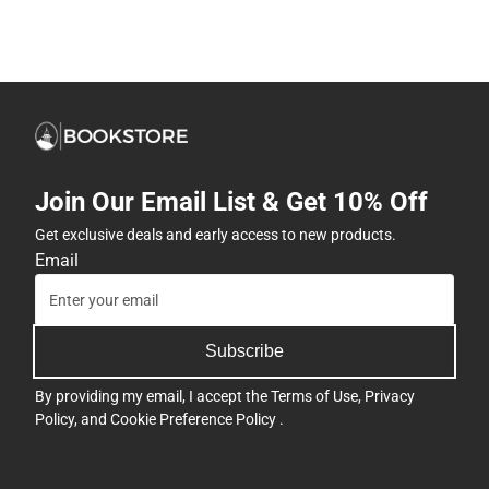
Join Our Email List & Get 10% Off
Get exclusive deals and early access to new products.
Email
Subscribe
By providing my email, I accept the
Terms of Use
,
Privacy
Policy
, and
Cookie Preference Policy
.