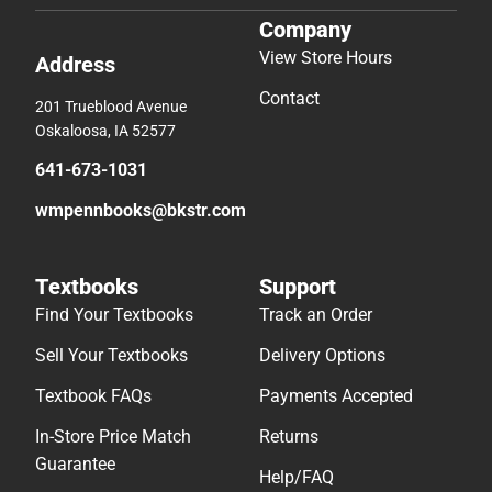
Company
View Store Hours
Address
Contact
201 Trueblood Avenue
Oskaloosa, IA 52577
641-673-1031
wmpennbooks@bkstr.com
Textbooks
Support
Find Your Textbooks
Track an Order
Sell Your Textbooks
Delivery Options
Textbook FAQs
Payments Accepted
In-Store Price Match
Returns
Guarantee
Help/FAQ