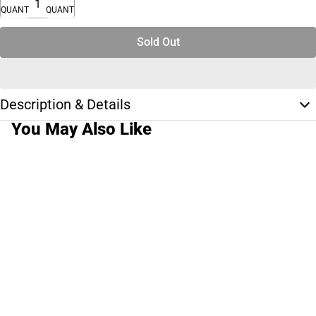
QUANTITY
QUANTITY
Sold Out
Description & Details
You May Also Like