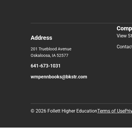
Comp
View S
Address
Contac
201 Trueblood Avenue
Oskaloosa, IA 52577
641-673-1031
wmpennbooks@bkstr.com
© 2026 Follett Higher Education
Terms of Use
Pri