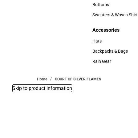
Accessories
Bottoms
Bottoms
Sweaters & Woven Shirt
Sweaters & Woven Shi
Accessories
Accessories
Hats
Hats
Backpacks & Bags
Backpacks & Bags
Rain Gear
Rain Gear
Home
COURT OF SILVER FLAMES
Skip to product information