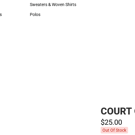
Hats
Sweaters & Woven Shirts
Sweaters & Woven Shirts
s
Polos
rts
Polos
COURT 
$25.
00
Out Of Stock