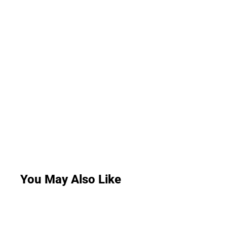
You May Also Like