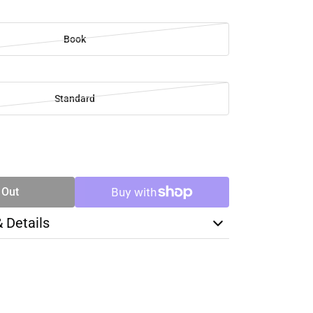
Book
Standard
SE
TY
 Out
& Details