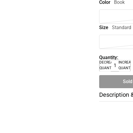
Color
Book
Size
Standard
Quantity:
DECREASE
INCREA
QUANTITY
QUANTI
Sold
Description 