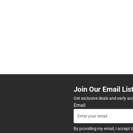
Join Our Email Lis
Get exclusive deals and early ac
Email
By providing my email, I accept 