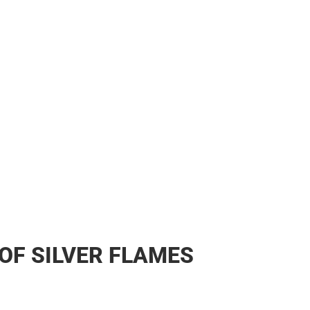
OF SILVER FLAMES