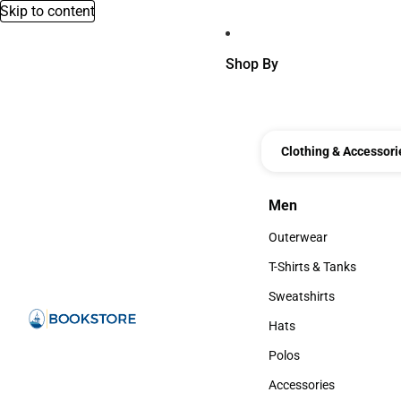
Skip to content
Shop By
Clothing & Accessori
Men
Men
Outerwear
Outerwear
T-Shirts & Tanks
T-Shirts & Tanks
Sweatshirts
Sweatshirts
Hats
Hats
Polos
Polos
Accessories