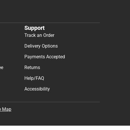
Support
Track an Order
Delivery Options
Payments Accepted
ee
Returns
Help/FAQ
Accessibility
e Map