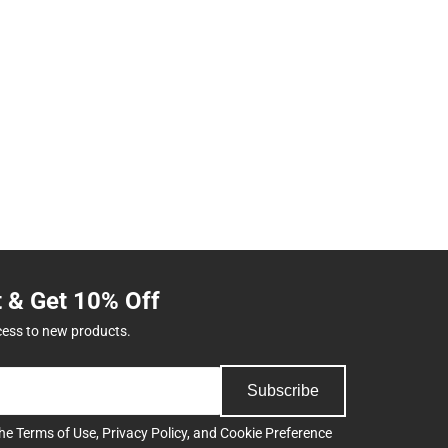
t & Get 10% Off
cess to new products.
Subscribe
the
Terms of Use
,
Privacy Policy
, and
Cookie Preference