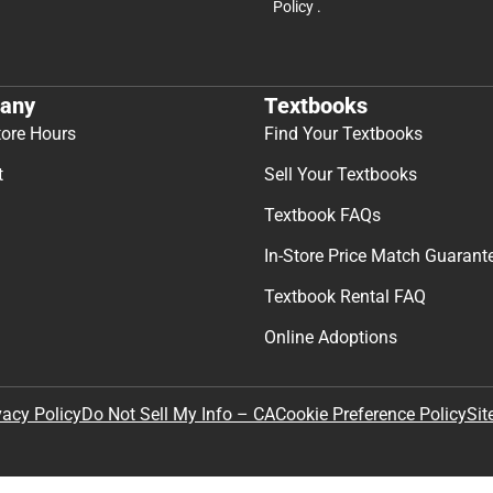
Policy
.
any
Textbooks
tore Hours
Find Your Textbooks
t
Sell Your Textbooks
Textbook FAQs
In-Store Price Match Guarant
Textbook Rental FAQ
Online Adoptions
Sit
vacy Policy
Do Not Sell My Info – CA
Cookie Preference Policy