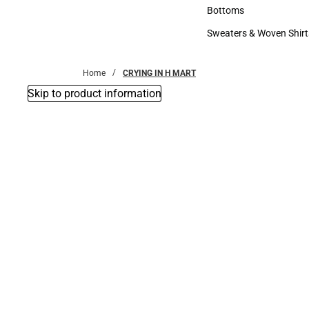
Accessories
Bottoms
Bottoms
Sweaters & Woven Shirt
Sweaters & Woven Shi
Home
CRYING IN H MART
Skip to product information