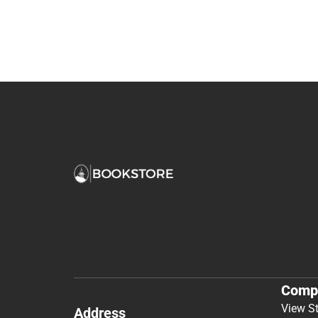
Comp
View S
Address