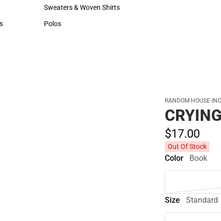
Hats
Sweaters & Woven Shirts
Sweaters & Woven Shirts
s
Polos
rts
Polos
RANDOM HOUSE INC
CRYING
$17.
00
Out Of Stock
Color
Book
Size
Standard