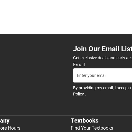
Join Our Email Lis
Get exclusive deals and early ac
Email
By providing my email, I accept 
Policy
.
any
Textbooks
tore Hours
Find Your Textbooks