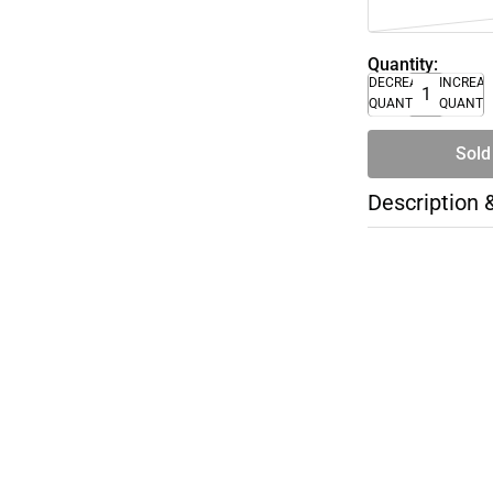
Quantity:
DECREASE
INCREA
QUANTITY
QUANTI
Sold
Description 