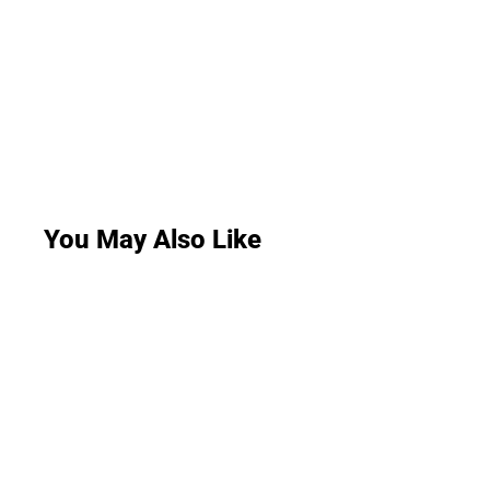
You May Also Like