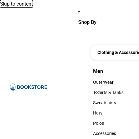
Skip to content
Shop By
Clothing & Accessori
Men
Men
Outerwear
Outerwear
T-Shirts & Tanks
T-Shirts & Tanks
Sweatshirts
Sweatshirts
Hats
Hats
Polos
Polos
Accessories