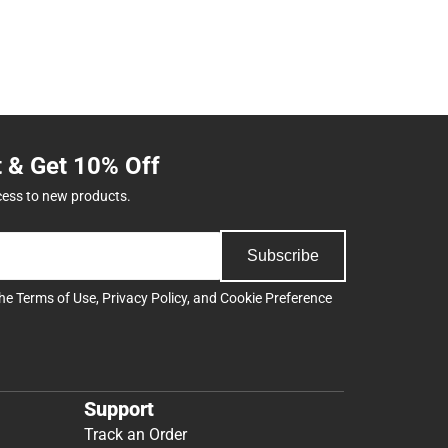
t & Get 10% Off
cess to new products.
Subscribe
the
Terms of Use
,
Privacy Policy
, and
Cookie Preference
Support
Track an Order