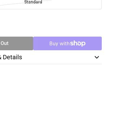
Standard
SE
TY
 Out
& Details