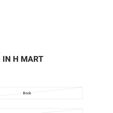
.
 IN H MART
Book