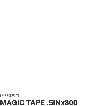
3M PRODUCTS
MAGIC TAPE .5INx800