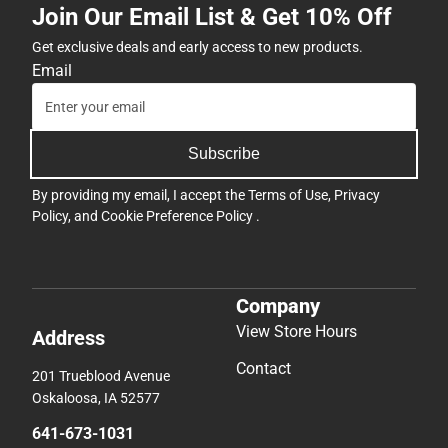
Join Our Email List & Get 10% Off
Get exclusive deals and early access to new products.
Email
Subscribe
By providing my email, I accept the
Terms of Use
,
Privacy
Policy
, and
Cookie Preference Policy
.
Company
View Store Hours
Address
Contact
201 Trueblood Avenue
Oskaloosa, IA 52577
641-673-1031