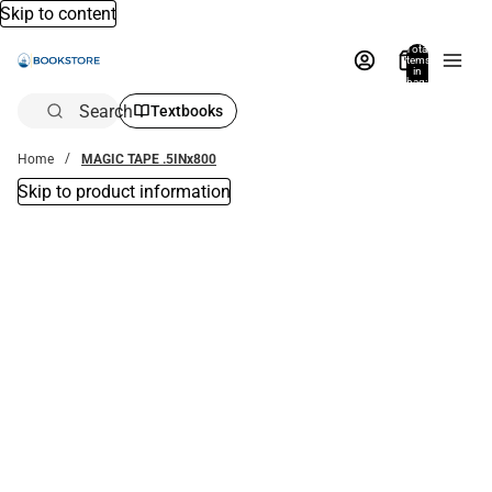
Skip to content
Total
items
in
bag:
0
Search
Textbooks
Home
MAGIC TAPE .5INx800
Skip to product information