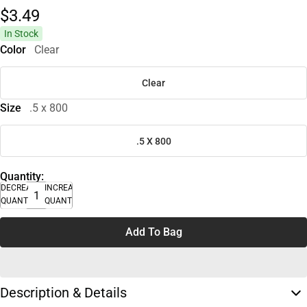
$3.
49
In Stock
Color
Clear
Clear
Size
.5 x 800
.5 X 800
Quantity:
DECREASE
INCREASE
QUANTITY
QUANTITY
Add To Bag
Description & Details