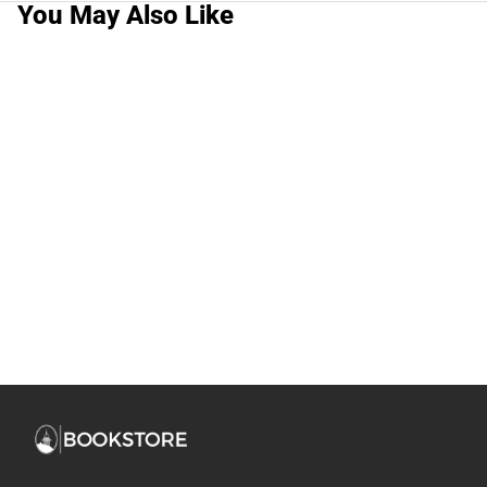
You May Also Like