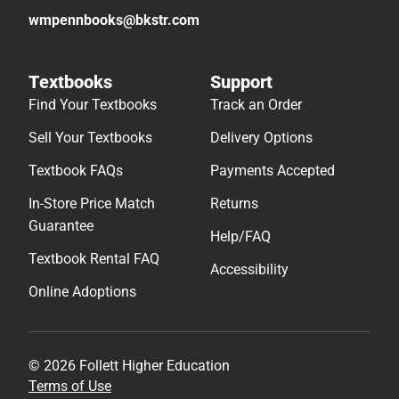
wmpennbooks@bkstr.com
Textbooks
Support
Find Your Textbooks
Track an Order
Sell Your Textbooks
Delivery Options
Textbook FAQs
Payments Accepted
In-Store Price Match
Returns
Guarantee
Help/FAQ
Textbook Rental FAQ
Accessibility
Online Adoptions
© 2026 Follett Higher Education
Terms of Use