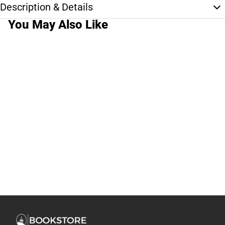
Description & Details
You May Also Like