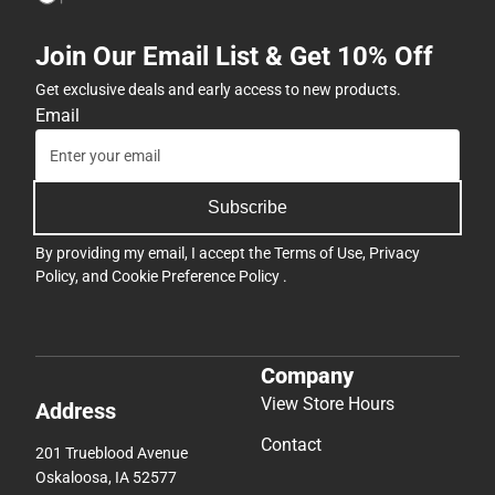
Join Our Email List & Get 10% Off
Get exclusive deals and early access to new products.
Email
Subscribe
By providing my email, I accept the
Terms of Use
,
Privacy
Policy
, and
Cookie Preference Policy
.
Company
View Store Hours
Address
Contact
201 Trueblood Avenue
Oskaloosa, IA 52577