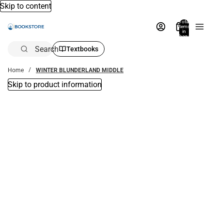
Skip to content
Total
items
in
bag:
0
Search
Textbooks
Home
WINTER BLUNDERLAND MIDDLE
Skip to product information