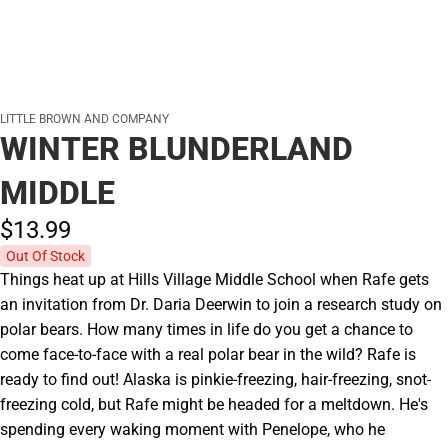
LITTLE BROWN AND COMPANY
WINTER BLUNDERLAND
MIDDLE
$13.
99
Out Of Stock
Things heat up at Hills Village Middle School when Rafe gets
an invitation from Dr. Daria Deerwin to join a research study on
polar bears. How many times in life do you get a chance to
come face-to-face with a real polar bear in the wild? Rafe is
ready to find out! Alaska is pinkie-freezing, hair-freezing, snot-
freezing cold, but Rafe might be headed for a meltdown. He's
spending every waking moment with Penelope, who he