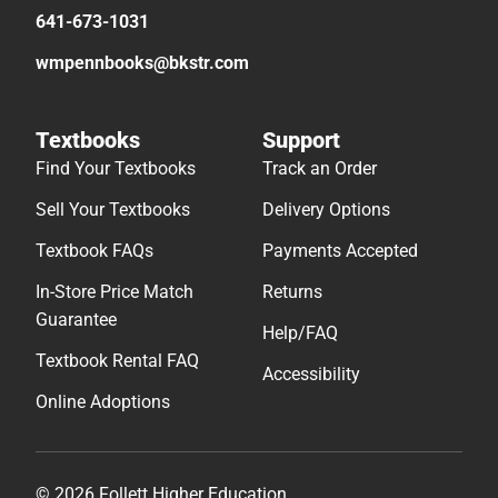
641-673-1031
wmpennbooks@bkstr.com
Textbooks
Support
Find Your Textbooks
Track an Order
Sell Your Textbooks
Delivery Options
Textbook FAQs
Payments Accepted
In-Store Price Match
Returns
Guarantee
Help/FAQ
Textbook Rental FAQ
Accessibility
Online Adoptions
© 2026 Follett Higher Education