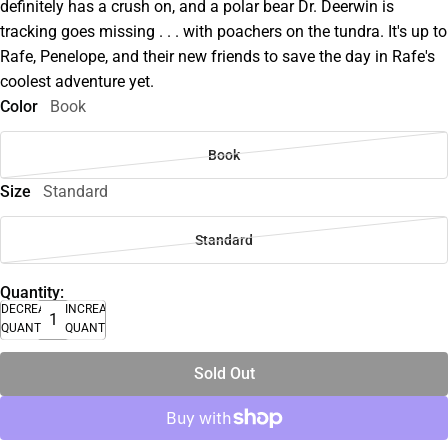
definitely has a crush on, and a polar bear Dr. Deerwin is
tracking goes missing . . . with poachers on the tundra. It's up to
Rafe, Penelope, and their new friends to save the day in Rafe's
coolest adventure yet.
Color
Book
Book
Size
Standard
Standard
Quantity:
DECREASE
INCREASE
QUANTITY
QUANTITY
Sold Out