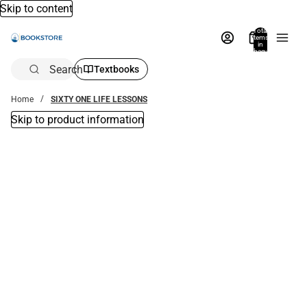
Skip to content
Total
items
in
bag:
0
Search
Textbooks
Home
SIXTY ONE LIFE LESSONS
Skip to product information