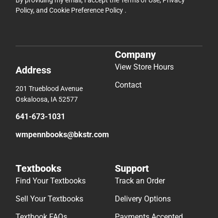
By providing my email, I accept the
Terms of Use
,
Privacy
Policy
, and
Cookie Preference Policy
.
Company
View Store Hours
Address
Contact
201 Trueblood Avenue
Oskaloosa, IA 52577
641-673-1031
wmpennbooks@bkstr.com
Textbooks
Support
Find Your Textbooks
Track an Order
Sell Your Textbooks
Delivery Options
Textbook FAQs
Payments Accepted