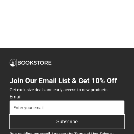
Join Our Email List & Get 10% Off
Get exclusive deals and early access to new products.
Email
Subscribe