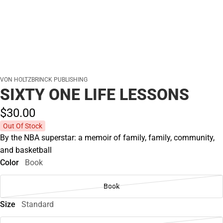
VON HOLTZBRINCK PUBLISHING
SIXTY ONE LIFE LESSONS
$30.
00
Out Of Stock
By the NBA superstar: a memoir of family, family, community,
and basketball
Color
Book
Book
Size
Standard