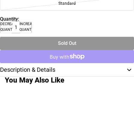
Standard
Quantity:
DECREASE
INCREASE
QUANTITY
QUANTITY
Sold Out
Description & Details
You May Also Like