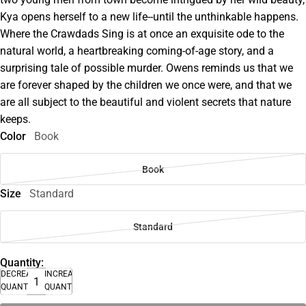
Kya opens herself to a new life--until the unthinkable happens.
Where the Crawdads Sing is at once an exquisite ode to the
natural world, a heartbreaking coming-of-age story, and a
surprising tale of possible murder. Owens reminds us that we
are forever shaped by the children we once were, and that we
are all subject to the beautiful and violent secrets that nature
keeps.
Color
Book
Book
Size
Standard
Standard
Quantity:
DECREASE
INCREASE
QUANTITY
QUANTITY