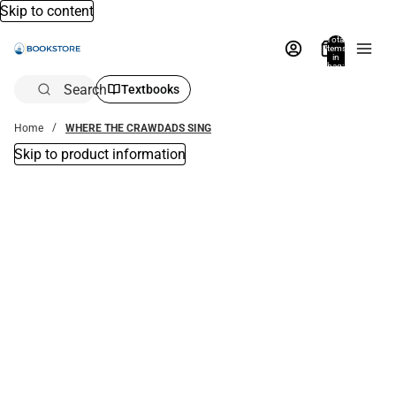
Skip to content
Total
items
in
bag:
0
Search
Textbooks
Home
WHERE THE CRAWDADS SING
Skip to product information