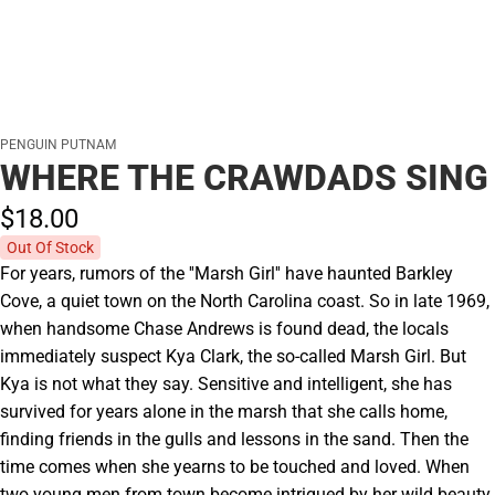
PENGUIN PUTNAM
WHERE THE CRAWDADS SING
$18.
00
Out Of Stock
For years, rumors of the ''Marsh Girl'' have haunted Barkley
Cove, a quiet town on the North Carolina coast. So in late 1969,
when handsome Chase Andrews is found dead, the locals
immediately suspect Kya Clark, the so-called Marsh Girl. But
Kya is not what they say. Sensitive and intelligent, she has
survived for years alone in the marsh that she calls home,
finding friends in the gulls and lessons in the sand. Then the
time comes when she yearns to be touched and loved. When
two young men from town become intrigued by her wild beauty,