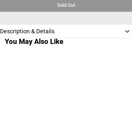
Sold Out
Description & Details
You May Also Like