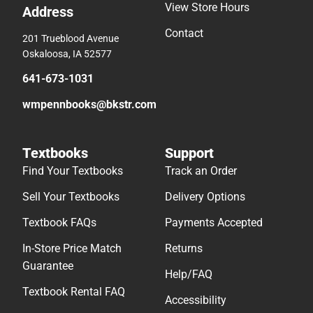
View Store Hours
Address
Contact
201 Trueblood Avenue
Oskaloosa, IA 52577
641-673-1031
wmpennbooks@bkstr.com
Textbooks
Support
Find Your Textbooks
Track an Order
Sell Your Textbooks
Delivery Options
Textbook FAQs
Payments Accepted
In-Store Price Match
Returns
Guarantee
Help/FAQ
Textbook Rental FAQ
Accessibility