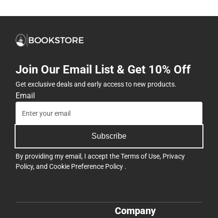
Join Our Email List & Get 10% Off
Get exclusive deals and early access to new products.
Email
Subscribe
By providing my email, I accept the
Terms of Use
,
Privacy
Policy
, and
Cookie Preference Policy
.
Company